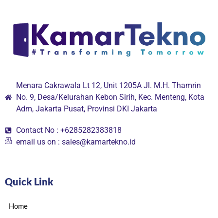
Menara Cakrawala Lt 12, Unit 1205A Jl. M.H. Thamrin
No. 9, Desa/Kelurahan Kebon Sirih, Kec. Menteng, Kota
Adm, Jakarta Pusat, Provinsi DKI Jakarta
Contact No : +6285282383818
email us on : sales@kamartekno.id
Quick Link
Home