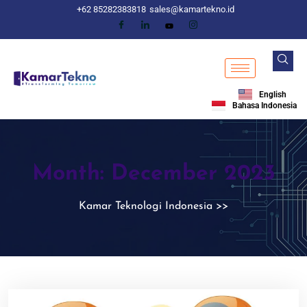
+62 85282383818
sales@kamartekno.id
English
Bahasa Indonesia
Month:
December 2023
Kamar Teknologi Indonesia
>>