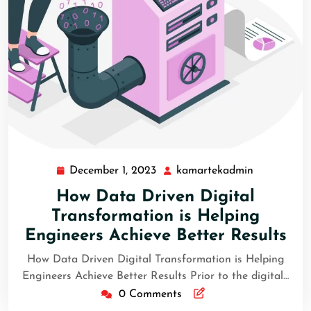
December 1, 2023
kamartekadmin
How Data Driven Digital
Transformation is Helping
Engineers Achieve Better Results
How Data Driven Digital Transformation is Helping
Engineers Achieve Better Results Prior to the digital…
0 Comments