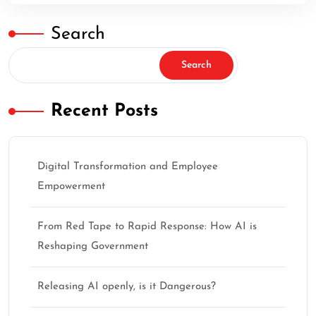
Search
Search
Recent Posts
Digital Transformation and Employee
Empowerment
From Red Tape to Rapid Response: How AI is
Reshaping Government
Releasing AI openly, is it Dangerous?