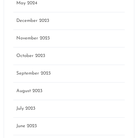
May 2024
December 2023
November 2023
October 2023
September 2023
August 2023
July 2023
June 2023