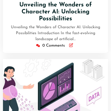
Unveiling the Wonders of
Character AI: Unlocking
Possibilities
Unveiling the Wonders of Character AI: Unlocking
Possibilities Introduction In the fast-evolving
landscape of artificial…
0 Comments