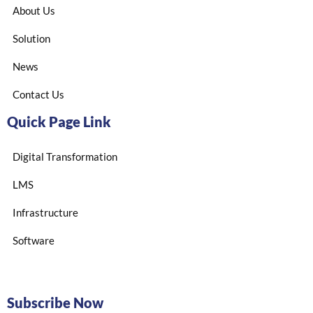
About Us
Solution
News
Contact Us
Quick Page Link
Digital Transformation
LMS
Infrastructure
Software
Subscribe Now