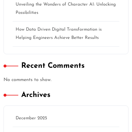
Unveiling the Wonders of Character AI: Unlocking
Possibilities
How Data Driven Digital Transformation is
Helping Engineers Achieve Better Results
Recent Comments
No comments to show.
Archives
December 2025