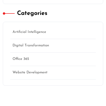
Categories
Artificial Intelligence
Digital Transformation
Office 365
Website Development