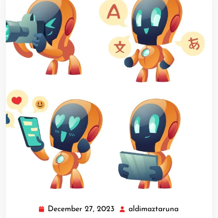
December 27, 2023
aldimaztaruna