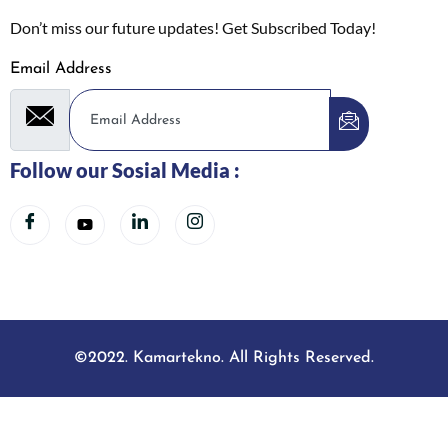
Don’t miss our future updates! Get Subscribed Today!
Email Address
Follow our Sosial Media :
©2022. Kamartekno. All Rights Reserved.