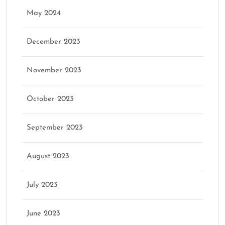
May 2024
December 2023
November 2023
October 2023
September 2023
August 2023
July 2023
June 2023