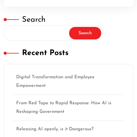
Search
Search
Recent Posts
Digital Transformation and Employee
Empowerment
From Red Tape to Rapid Response: How AI is
Reshaping Government
Releasing AI openly, is it Dangerous?