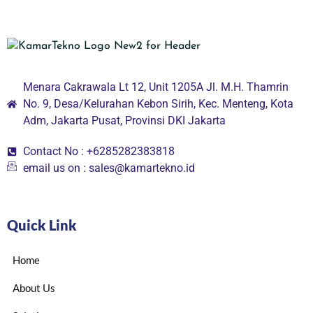
Menara Cakrawala Lt 12, Unit 1205A Jl. M.H. Thamrin
No. 9, Desa/Kelurahan Kebon Sirih, Kec. Menteng, Kota
Adm, Jakarta Pusat, Provinsi DKI Jakarta
Contact No : +6285282383818
email us on : sales@kamartekno.id
Quick Link
Home
About Us