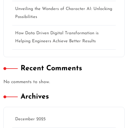
Unveiling the Wonders of Character AI: Unlocking
Possibilities
How Data Driven Digital Transformation is
Helping Engineers Achieve Better Results
Recent Comments
No comments to show.
Archives
December 2025