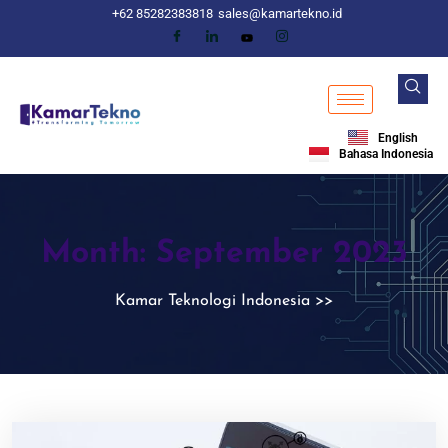
+62 85282383818
sales@kamartekno.id
English
Bahasa Indonesia
Month:
September 2023
Kamar Teknologi Indonesia
>>