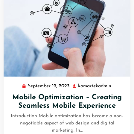
September 19, 2023
kamartekadmin
Mobile Optimization – Creating
Seamless Mobile Experience
Introduction Mobile optimization has become a non-
negotiable aspect of web design and digital
marketing. In…