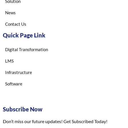
Solution
News
Contact Us
Quick Page Link
Digital Transformation
LMS
Infrastructure
Software
Subscribe Now
Don’t miss our future updates! Get Subscribed Today!