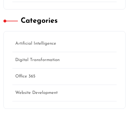
Categories
Artificial Intelligence
Digital Transformation
Office 365
Website Development