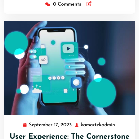
0 Comments
September 17, 2023
kamartekadmin
User Experience: The Cornerstone