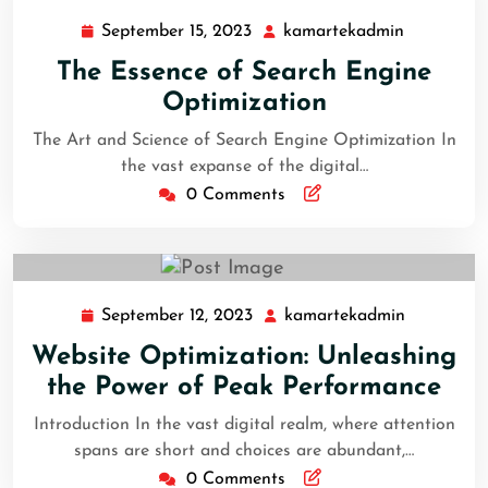
September 15, 2023
kamartekadmin
The Essence of Search Engine
Optimization
The Art and Science of Search Engine Optimization In
the vast expanse of the digital…
0 Comments
September 12, 2023
kamartekadmin
Website Optimization: Unleashing
the Power of Peak Performance
Introduction In the vast digital realm, where attention
spans are short and choices are abundant,…
0 Comments