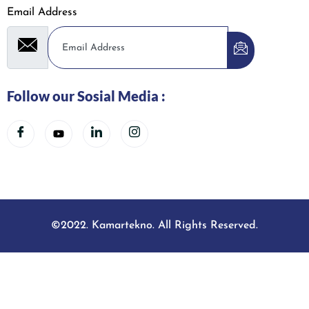
Email Address
Follow our Sosial Media :
©2022. Kamartekno. All Rights Reserved.