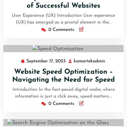
of Successful Websites
User Experience (UX) Introduction User experience
(UX) has emerged as a pivotal element in the…
0 Comments
September 17, 2023
kamartekadmin
Website Speed Optimization –
Navigating the Need for Speed
Introduction In the fast-paced digital realm, where
information is just a click away, speed matters.…
0 Comments