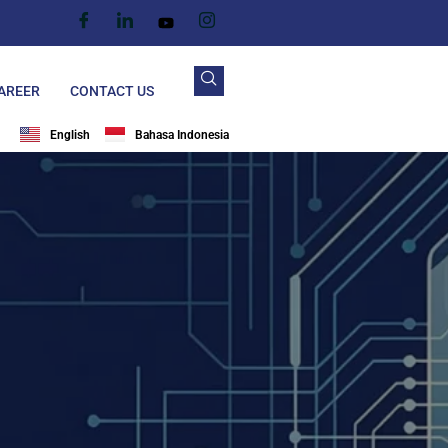
AREER
CONTACT US
English
Bahasa Indonesia