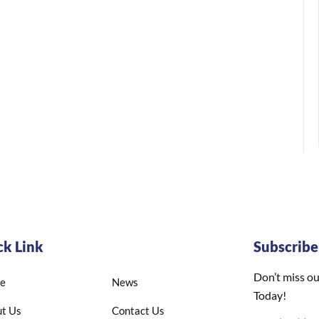
ck Link
Subscrib
Don’t miss ou
e
News
Today!
t Us
Contact Us