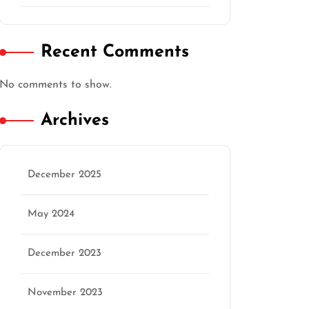
Recent Comments
No comments to show.
Archives
December 2025
May 2024
December 2023
November 2023