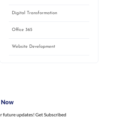
Digital Transformation
Office 365
Website Development
e Now
r future updates! Get Subscribed