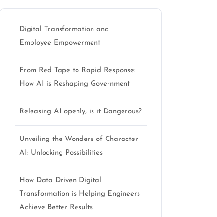
Digital Transformation and
Employee Empowerment
From Red Tape to Rapid Response:
How AI is Reshaping Government
Releasing AI openly, is it Dangerous?
Unveiling the Wonders of Character
AI: Unlocking Possibilities
How Data Driven Digital
Transformation is Helping Engineers
Achieve Better Results