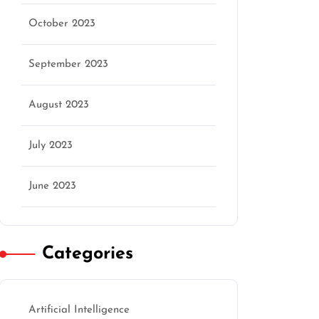
October 2023
September 2023
August 2023
July 2023
June 2023
Categories
Artificial Intelligence