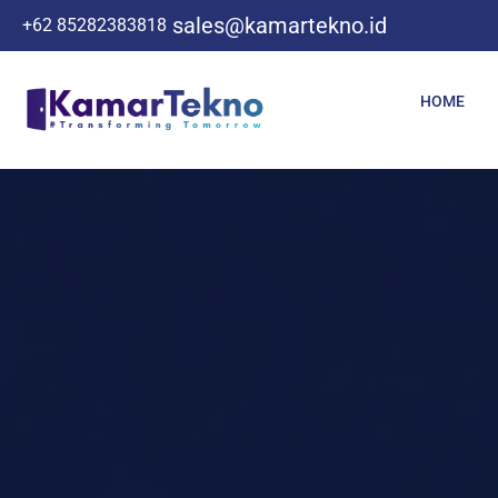
sales@kamartekno.id
+62 85282383818
HOME