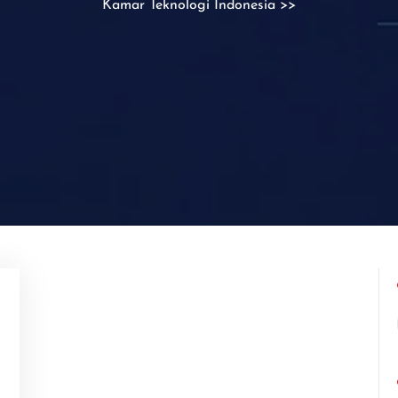
Kamar Teknologi Indonesia
>>