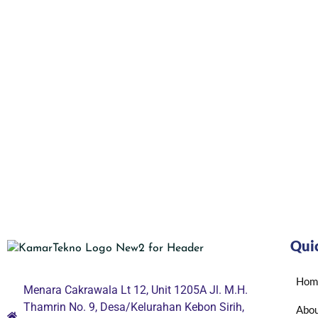
Qui
Hom
Menara Cakrawala Lt 12, Unit 1205A Jl. M.H.
Thamrin No. 9, Desa/Kelurahan Kebon Sirih,
Abou