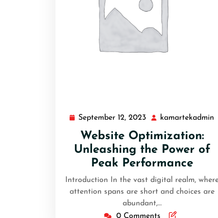
September 12, 2023
kamartekadmin
Website Optimization:
Unleashing the Power of
Peak Performance
Introduction In the vast digital realm, wher
attention spans are short and choices are
abundant,…
0 Comments