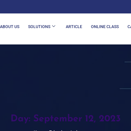
ABOUT US
SOLUTIONS
ARTICLE
ONLINE CLASS
C
Day:
September 12, 2023