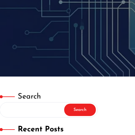
Search
Search
Recent Posts